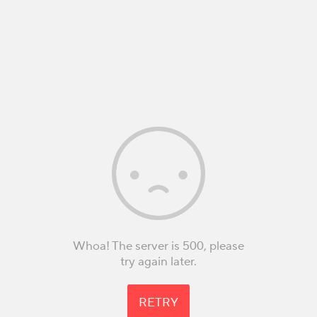
Whoa! The server is 500, please
try again later.
RETRY